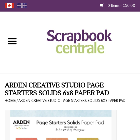
0 Items - C$0.00
Home
Products
40% Liquidation
Loyalty
ARDEN CREATIVE STUDIO PAGE
STARTERS SOLIDS 6x8 PAPER PAD
Blog
HOME
/
ARDEN CREATIVE STUDIO PAGE STARTERS SOLIDS 6X8 PAPER PAD
Gift Cards