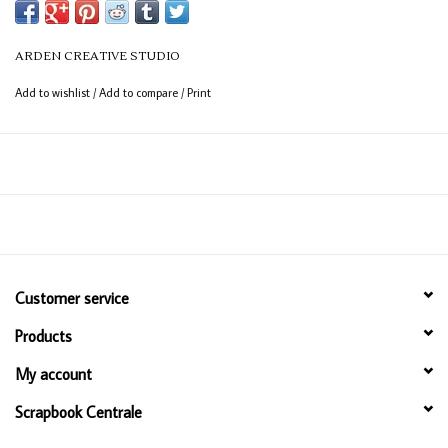
ARDEN CREATIVE STUDIO
Add to wishlist
/
Add to compare
/
Print
Customer service
Products
My account
Scrapbook Centrale