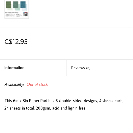
C$12.95
Information
Reviews
(0)
Availability:
Out of stock
This 6in x 8in Paper Pad has 6 double-sided designs, 4 sheets each,
24 sheets in total, 200gsm, acid and lignin free.