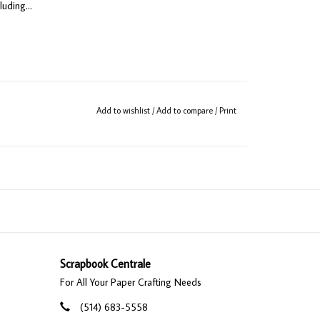
uding...
Add to wishlist
/
Add to compare
/
Print
ginal pawn magnets)
Scrapbook Centrale
For All Your Paper Crafting Needs
(514) 683-5558