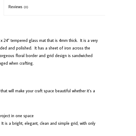
Reviews
(0)
x 24” tempered glass mat that is 4mm thick.
It is a very
ded and polished.
It has a sheet of iron across the
orgeous floral border and grid design is sandwiched
aged when crafting.
 that will make your craft space beautiful whether it’s a
 project in one space
It is a bright, elegant, clean and simple grid, with only