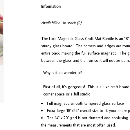
Information
Availability:
In stock
(2)
The Luxe Magnetic Glass Craft Mat Bundle is an 18” 
sturdy glass board.
The corners and edges are roun
entire back, making the full surface magnetic.
The g
between the glass and the iron so it will not be dam
Why is it so wonderful?
First of all, it’s gorgeous!
This is a luxe craft board
corner space or a full studio.
Full magnetic smooth tempered glass surface
Extra-large 18”x24” overall size to fit your entire
The 14" x 20" grid is not cluttered and confusing.
the measurements that are most often used.