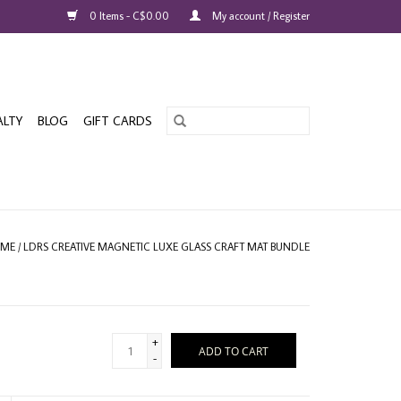
0 Items - C$0.00
My account / Register
ALTY
BLOG
GIFT CARDS
ME
/
LDRS CREATIVE MAGNETIC LUXE GLASS CRAFT MAT BUNDLE
+
ADD TO CART
-