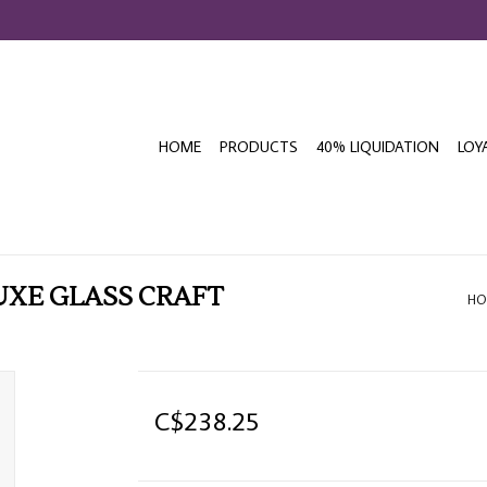
HOME
PRODUCTS
40% LIQUIDATION
LOY
UXE GLASS CRAFT
HO
C$238.25