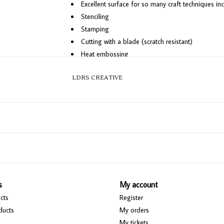
Excellent surface for so many craft techniques incl
Stenciling
Stamping
Cutting with a blade (scratch resistant)
Heat embossing
Mixing paints and more!
LDRS CREATIVE
Cleans easily, usually with water
Bundle Includes:
18" x 24" Magnetic Craft Mat
4 Puck Neodymium Magnets (upgraded from the ori
Magnetic Ruler
s
My account
cts
Register
ducts
My orders
My tickets