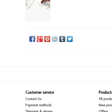
Customer service
Product
Contact Us
All produ
Payment methods
New pro
Shipping & returns
Offers