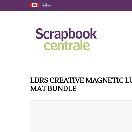
LDRS CREATIVE MAGNETIC L
MAT BUNDLE