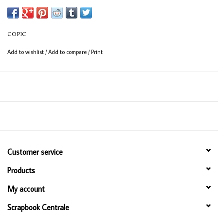
(consistent coverage for larger areas).
COPIC
Add to wishlist
/
Add to compare
/
Print
Customer service
Products
My account
Scrapbook Centrale