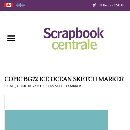
0 Items - C$0.00
Home
Products
40% Liquidation
Loyalty
COPIC BG72 ICE OCEAN SKETCH MARKER
HOME
/
COPIC BG72 ICE OCEAN SKETCH MARKER
Blog
Gift Cards