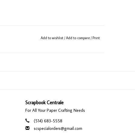
Add to wishlist
/
Add to compare
/
Print
Scrapbook Centrale
For All Your Paper Crafting Needs
(514) 683-5558
scspecialorders@gmail.com