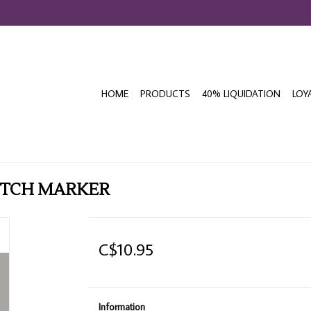
HOME
PRODUCTS
40% LIQUIDATION
LOY
KETCH MARKER
C$10.95
Information