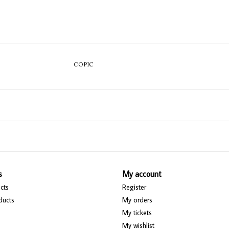
COPIC
s
My account
cts
Register
ducts
My orders
My tickets
My wishlist