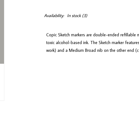
Availability:
In stock
(3)
Copic Sketch markers are double-ended refillable m
toxic alcohol-based ink. The Sketch marker features
work) and a Medium Broad nib on the other end (con