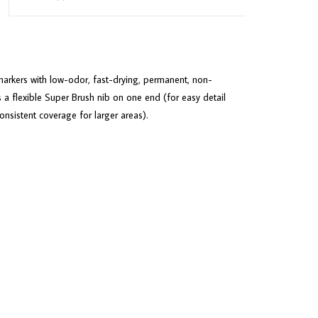
arkers with low-odor, fast-drying, permanent, non-
 a flexible Super Brush nib on one end (for easy detail
sistent coverage for larger areas).