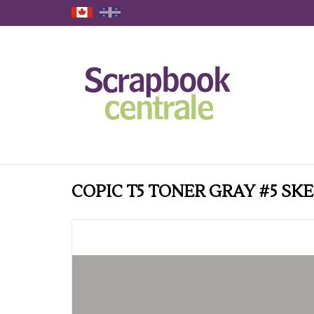
COPIC T5 TONER GRAY #5 S