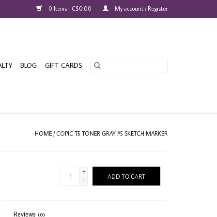
0 Items - C$0.00
My account / Register
ALTY
BLOG
GIFT CARDS
HOME
/
COPIC T5 TONER GRAY #5 SKETCH MARKER
+
ADD TO CART
-
Reviews
(0)