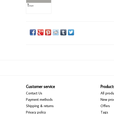
Customer service
Product
Contact Us
All produ
Payment methods
New pro
Shipping & returns
Offers
Privacy policy
Tags