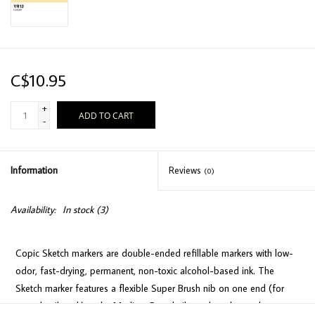
C$10.95
+
ADD TO CART
-
Information
Reviews
(0)
Availability:
In stock
(3)
Copic Sketch markers are double-ended refillable markers with low-
odor, fast-drying, permanent, non-toxic alcohol-based ink. The
Sketch marker features a flexible Super Brush nib on one end (for
easy detail work) and a Medium Broad nib on the other end