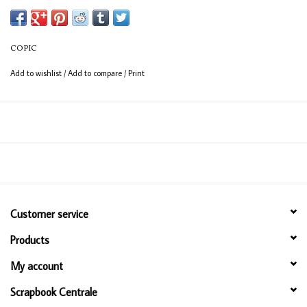
(consistent coverage for larger areas).
COPIC
Add to wishlist
/
Add to compare
/
Print
Customer service
Products
My account
Scrapbook Centrale