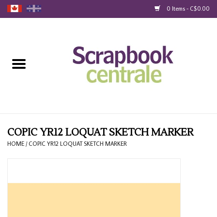
0 Items - C$0.00
Home
Products
40% Liquidation
Loyalty
COPIC YR12 LOQUAT SKETCH MARKER
HOME
/
COPIC YR12 LOQUAT SKETCH MARKER
Blog
Gift Cards