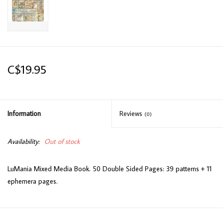
C$19.95
Information
Reviews
(0)
Availability:
Out of stock
LuMania Mixed Media Book. 50 Double Sided Pages: 39 patterns + 11
ephemera pages.