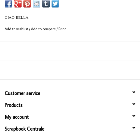
CIAO BELLA
Add to wishlist
/
Add to compare
/
Print
Customer service
Products
My account
Scrapbook Centrale