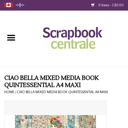
0 Items - C$0.00
Home
Products
40% Liquidation
Loyalty
CIAO BELLA MIXED MEDIA BOOK
QUINTESSENTIAL A4 MAXI
Blog
HOME
/
CIAO BELLA MIXED MEDIA BOOK QUINTESSENTIAL A4 MAXI
Gift Cards