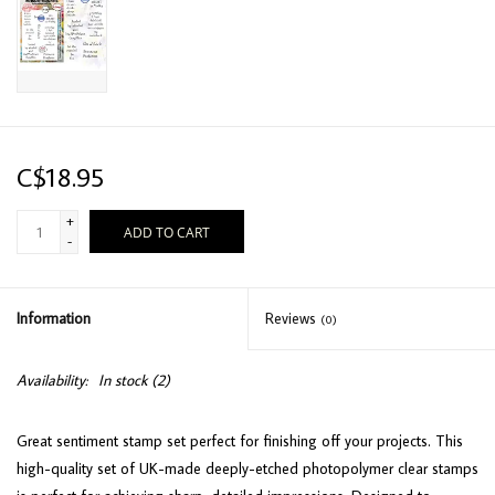
C$18.95
+
ADD TO CART
-
Information
Reviews
(0)
Availability:
In stock
(2)
Great sentiment stamp set perfect for finishing off your projects. This
high-quality set of UK-made deeply-etched photopolymer clear stamps