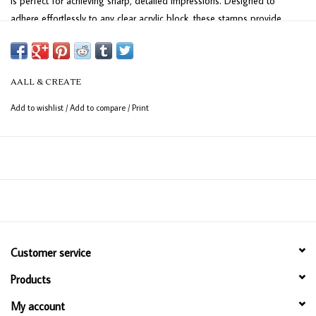
is perfect for achieving sharp, detailed impressions. Designed to
adhere effortlessly to any clear acrylic block, these stamps provide
excellent precision for your crafting projects. The sheet measures 15 x
10 cm (6" x 4") and includes 8 versatile stamps, ideal for adding a
personal touch to your creations.
AALL & CREATE
Add to wishlist
/
Add to compare
/
Print
Customer service
Products
My account