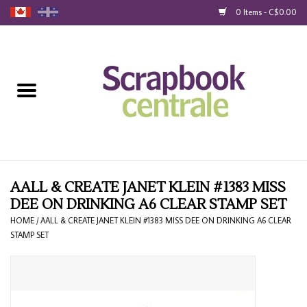
0 Items - C$0.00
Home
Products
40% Liquidation
Loyalty
AALL & CREATE JANET KLEIN #1383 MISS
DEE ON DRINKING A6 CLEAR STAMP SET
Blog
HOME
/
AALL & CREATE JANET KLEIN #1383 MISS DEE ON DRINKING A6 CLEAR
STAMP SET
Gift Cards