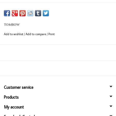
TOMBOW
Add to wishlist
/
Add to compare
/
Print
Customer service
Products
My account