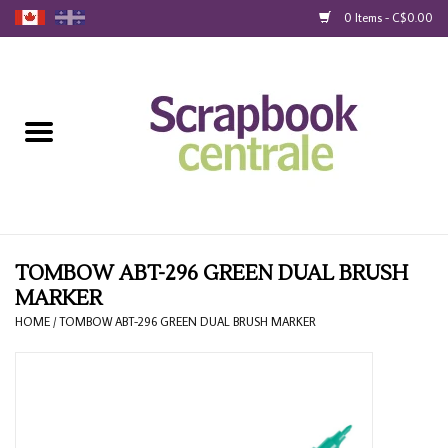
0 Items - C$0.00
Home
Products
40% Liquidation
Loyalty
TOMBOW ABT-296 GREEN DUAL BRUSH
MARKER
Blog
HOME
/
TOMBOW ABT-296 GREEN DUAL BRUSH MARKER
Gift Cards