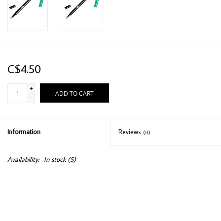
C$4.50
+
ADD TO CART
-
Information
Reviews
(0)
Availability:
In stock
(5)