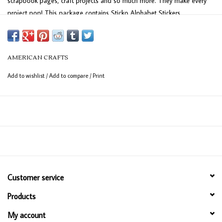
scrapbook pages, craft projects and so much more. They make every
project pop! This package contains Sticko Alphabet Stickers
-Cobalt Marker Small, 518 stickers.
AMERICAN CRAFTS
Add to wishlist
/
Add to compare
/
Print
Customer service
Products
My account