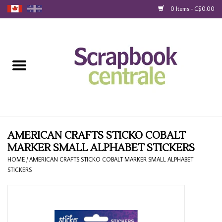
0 Items - C$0.00
Home
Products
40% Liquidation
Loyalty
AMERICAN CRAFTS STICKO COBALT
MARKER SMALL ALPHABET STICKERS
Blog
HOME
/
AMERICAN CRAFTS STICKO COBALT MARKER SMALL ALPHABET
STICKERS
Gift Cards