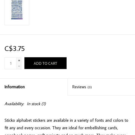
C$3.75
+
ADD TO CART
-
Information
Reviews
(0)
Availability:
In stock
(1)
Sticko alphabet stickers are available in a variety of fonts and colors to
fit any and every occasion. They are ideal for embellishing cards,