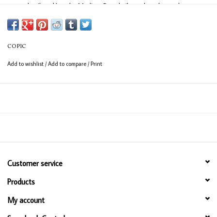
easy detail work) and a Medium Broad nib on the other end
(consistent coverage for larger areas).
COPIC
Add to wishlist
/
Add to compare
/
Print
Customer service
Products
My account