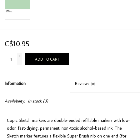
C$10.95
+
ADD TO CART
-
Information
Reviews
(0)
Availability:
In stock
(3)
Copic Sketch markers are double-ended refillable markers with low-
odor, fast-drying, permanent, non-toxic alcohol-based ink. The
Sketch marker features a flexible Super Brush nib on one end (for