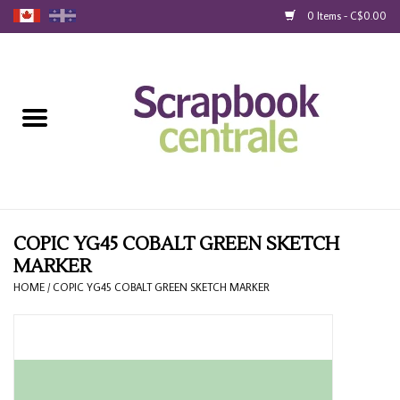
0 Items - C$0.00
Home
Products
40% Liquidation
Loyalty
COPIC YG45 COBALT GREEN SKETCH
MARKER
Blog
HOME
/
COPIC YG45 COBALT GREEN SKETCH MARKER
Gift Cards