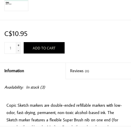
C$10.95
+
ADD TO CART
-
Information
Reviews
(0)
Availability:
In stock
(3)
Copic Sketch markers are double-ended refillable markers with low-
odor, fast-drying, permanent, non-toxic alcohol-based ink. The
Sketch marker features a flexible Super Brush nib on one end (for
easy detail work) and a Medium Broad nib on the other end