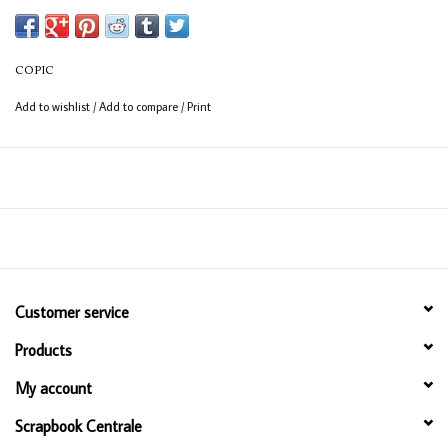
(consistent coverage for larger areas).
COPIC
Add to wishlist
/
Add to compare
/
Print
Customer service
Products
My account
Scrapbook Centrale