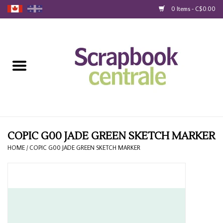
0 Items - C$0.00
Home
Products
40% Liquidation
Loyalty
COPIC G00 JADE GREEN SKETCH MARKER
HOME
/
COPIC G00 JADE GREEN SKETCH MARKER
Blog
Gift Cards