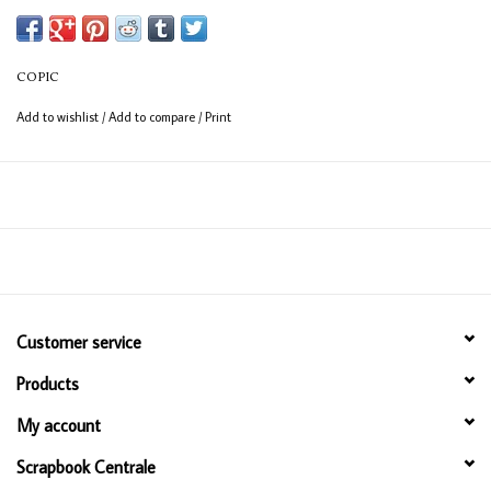
Available in 358 colours
12ml bottle
COPIC
Permanent, non - toxic, alcohol based ink
Add to wishlist
/
Add to compare
/
Print
Consistent colour guaranteed
Customer service
Products
My account
Scrapbook Centrale