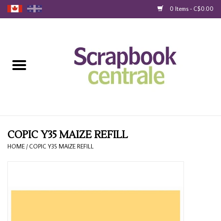
0 Items - C$0.00
Home
Products
40% Liquidation
Loyalty
COPIC Y35 MAIZE REFILL
HOME
/
COPIC Y35 MAIZE REFILL
Blog
Gift Cards