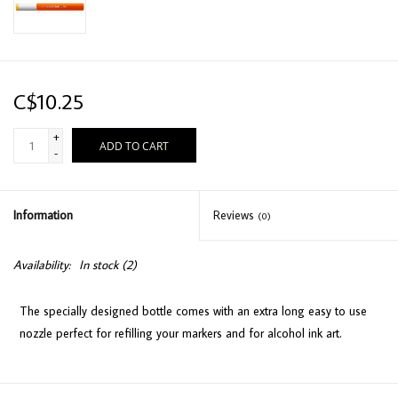
C$10.25
+
ADD TO CART
-
Information
Reviews
(0)
Availability:
In stock
(2)
The specially designed bottle comes with an extra long easy to use
nozzle perfect for refilling your markers and for alcohol ink art.