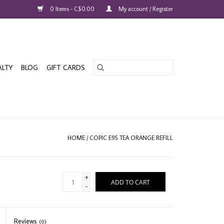
0 Items - C$0.00
My account / Register
ALTY
BLOG
GIFT CARDS
HOME
/
COPIC E95 TEA ORANGE REFILL
+
ADD TO CART
-
Reviews
(0)