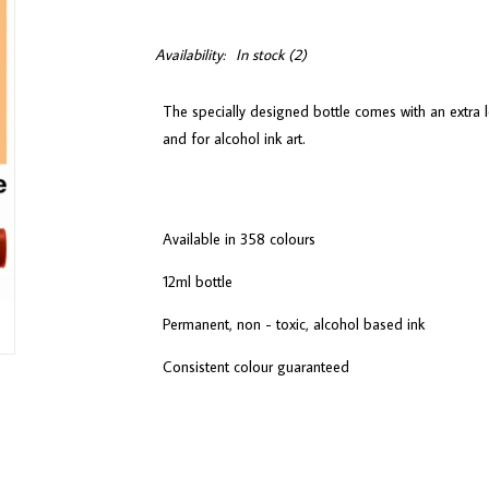
Availability:
In stock
(2)
The specially designed bottle comes with an extra l
and for alcohol ink art.
Available in 358 colours
12ml bottle
Permanent, non - toxic, alcohol based ink
Consistent colour guaranteed