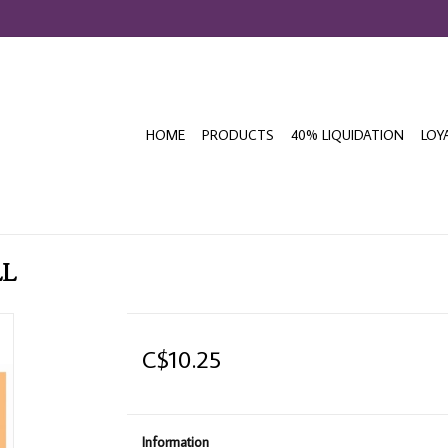
HOME
PRODUCTS
40% LIQUIDATION
LOY
LL
C$10.25
Information