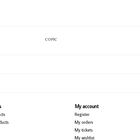
COPIC
s
My account
cts
Register
ducts
My orders
My tickets
My wishlist