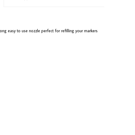
ong easy to use nozzle perfect for refilling your markers