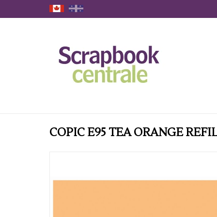
COPIC E95 TEA ORANGE REFI