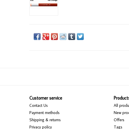
Customer service
Product
Contact Us
All produ
Payment methods
New pro
Shipping & returns
Offers
Privacy policy
Tags