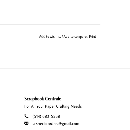
Add to wishlist
/
Add to compare
/
Print
Scrapbook Centrale
For All Your Paper Crafting Needs
(514) 683-5558
scspecialorders@gmail.com