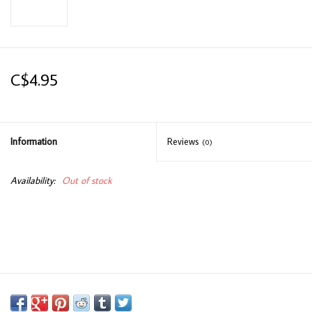
C$4.95
Information
Reviews
(0)
Availability:
Out of stock