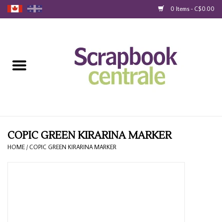
0 Items - C$0.00
Home
Products
40% Liquidation
Loyalty
COPIC GREEN KIRARINA MARKER
HOME
/
COPIC GREEN KIRARINA MARKER
Blog
Gift Cards