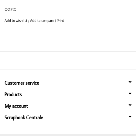
COPIC
Add to wishlist
/
Add to compare
/
Print
Customer service
Products
My account
Scrapbook Centrale