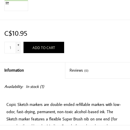
C$10.95
+
ADD TO CART
-
Information
Reviews
(0)
Availability:
In stock
(1)
Copic Sketch markers are double-ended refillable markers with low-
odor, fast-drying, permanent, non-toxic alcohol-based ink. The
Sketch marker features a flexible Super Brush nib on one end (for
easy detail work) and a Medium Broad nib on the other end