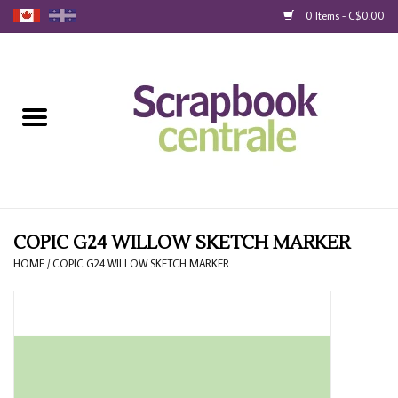
0 Items - C$0.00
Home
Products
40% Liquidation
Loyalty
COPIC G24 WILLOW SKETCH MARKER
HOME
/
COPIC G24 WILLOW SKETCH MARKER
Blog
Gift Cards