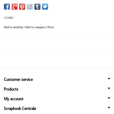
(consistent coverage for larger areas).
COPIC
Add to wishlist
/
Add to compare
/
Print
Customer service
Products
My account
Scrapbook Centrale