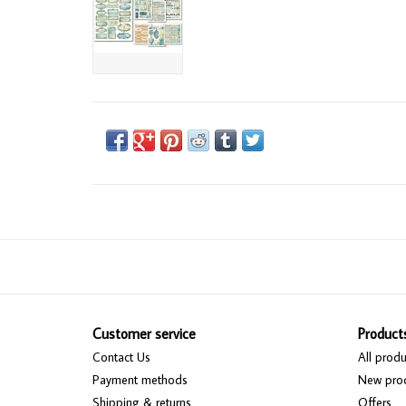
Customer service
Product
Contact Us
All produ
Payment methods
New pro
Shipping & returns
Offers