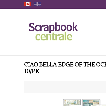
CIAO BELLA EDGE OF THE OC
10/PK