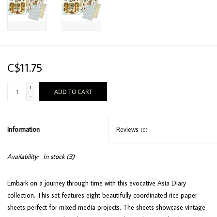
C$11.75
+
ADD TO CART
-
Information
Reviews
(0)
Availability:
In stock
(3)
Embark on a journey through time with this evocative Asia Diary
collection. This set features eight beautifully coordinated rice paper
sheets perfect for mixed media projects. The sheets showcase vintage