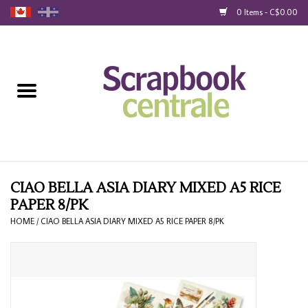
0 Items - C$0.00
Home
Products
40% Liquidation
Loyalty
CIAO BELLA ASIA DIARY MIXED A5 RICE
PAPER 8/PK
Blog
HOME
/
CIAO BELLA ASIA DIARY MIXED A5 RICE PAPER 8/PK
Gift Cards