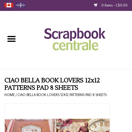
0 Items - C$0.00
Home
Products
40% Liquidation
Loyalty
CIAO BELLA BOOK LOVERS 12x12
PATTERNS PAD 8 SHEETS
Blog
HOME
/
CIAO BELLA BOOK LOVERS 12X12 PATTERNS PAD 8 SHEETS
Gift Cards