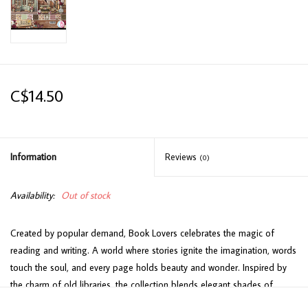
C$14.50
Information
Reviews
(0)
Availability:
Out of stock
Created by popular demand, Book Lovers celebrates the magic of
reading and writing. A world where stories ignite the imagination, words
touch the soul, and every page holds beauty and wonder. Inspired by
the charm of old libraries, the collection blends elegant shades of
burgundy, ivory and sage with delicate floral motifs. Playful kittens peek