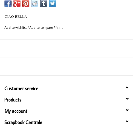
from between the books, adding a touch of warmth to cosy reading
moments. Book Lovers. A collection for those who lose themselves in
CIAO BELLA
stories, and find themselves within them.
Add to wishlist
/
Add to compare
/
Print
Customer service
Products
My account
Scrapbook Centrale