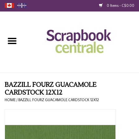
0 Items - C$0.00
Home
Products
40% Liquidation
Loyalty
BAZZILL FOURZ GUACAMOLE
CARDSTOCK 12X12
Blog
HOME
/
BAZZILL FOURZ GUACAMOLE CARDSTOCK 12X12
Gift Cards