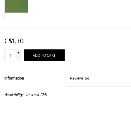
C$1.30
+
ADD TO CART
-
Information
Reviews
(0)
Availability:
In stock
(24)