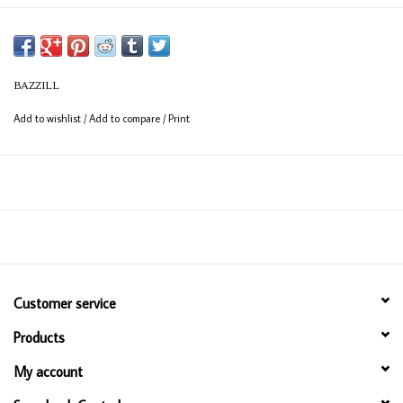
BAZZILL
Add to wishlist
/
Add to compare
/
Print
Customer service
Products
My account