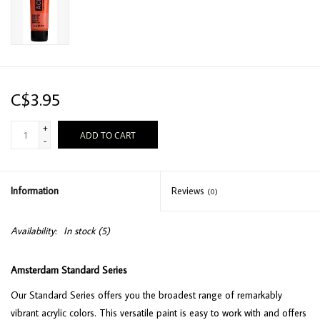
C$3.95
+
ADD TO CART
-
Information
Reviews
(0)
Availability:
In stock
(5)
Amsterdam Standard Series
Our Standard Series offers you the broadest range of remarkably
vibrant acrylic colors. This versatile paint is easy to work with and offers