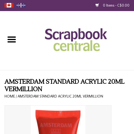
0 Items - C$0.00
Home
Products
40% Liquidation
Loyalty
AMSTERDAM STANDARD ACRYLIC 20ML
VERMILLION
Blog
HOME
/
AMSTERDAM STANDARD ACRYLIC 20ML VERMILLION
Gift Cards