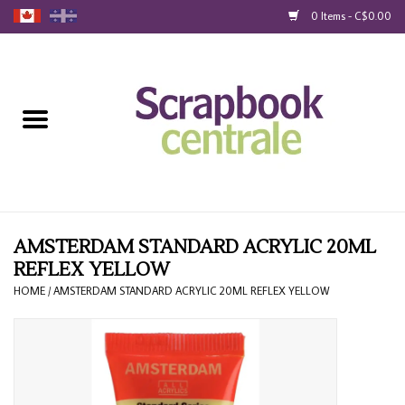
0 Items - C$0.00
Home
Products
40% Liquidation
Loyalty
AMSTERDAM STANDARD ACRYLIC 20ML
REFLEX YELLOW
Blog
HOME
/
AMSTERDAM STANDARD ACRYLIC 20ML REFLEX YELLOW
Gift Cards