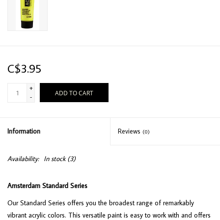
C$3.95
+
ADD TO CART
-
Information
Reviews
(0)
Availability:
In stock
(3)
Amsterdam Standard Series
Our Standard Series offers you the broadest range of remarkably
vibrant acrylic colors. This versatile paint is easy to work with and offers