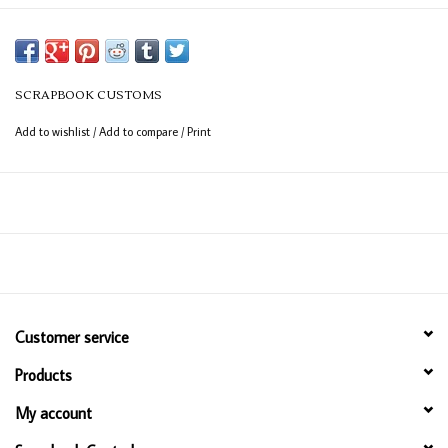
SCRAPBOOK CUSTOMS
Add to wishlist
/
Add to compare
/
Print
Customer service
Products
My account