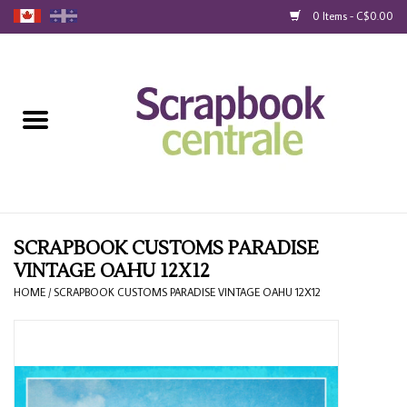
0 Items - C$0.00
Home
Products
40% Liquidation
Loyalty
SCRAPBOOK CUSTOMS PARADISE
VINTAGE OAHU 12X12
Blog
HOME
/
SCRAPBOOK CUSTOMS PARADISE VINTAGE OAHU 12X12
Gift Cards