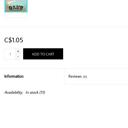
C$1.05
+
ADD TO CART
-
Information
Reviews
(0)
Availability:
In stock
(11)