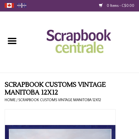
0 Items - C$0.00
Home
Products
40% Liquidation
Loyalty
SCRAPBOOK CUSTOMS VINTAGE
MANITOBA 12X12
Blog
HOME
/
SCRAPBOOK CUSTOMS VINTAGE MANITOBA 12X12
Gift Cards