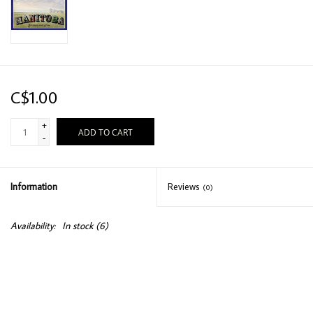
C$1.00
+
ADD TO CART
-
Information
Reviews
(0)
Availability:
In stock
(6)