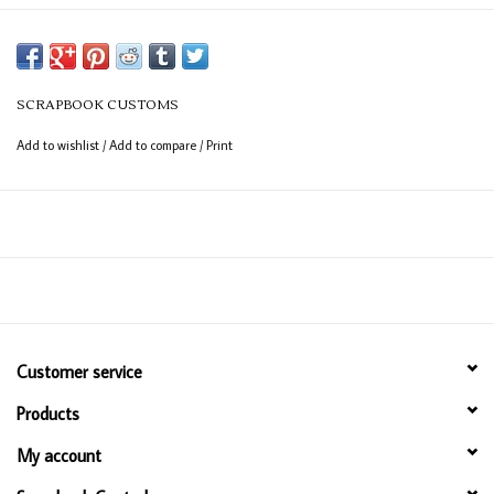
SCRAPBOOK CUSTOMS
Add to wishlist
/
Add to compare
/
Print
Customer service
Products
My account