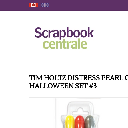
TIM HOLTZ DISTRESS PEARL
HALLOWEEN SET #3