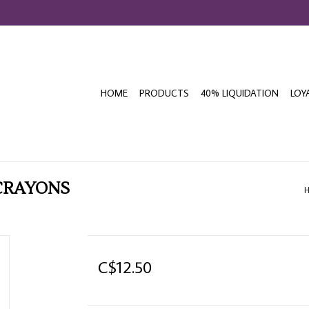
HOME
PRODUCTS
40% LIQUIDATION
LOY
 CRAYONS
C$12.50