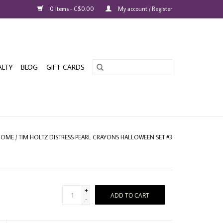
0 Items - C$0.00
My account / Register
ALTY
BLOG
GIFT CARDS
HOME
/
TIM HOLTZ DISTRESS PEARL CRAYONS HALLOWEEN SET #3
+
ADD TO CART
-