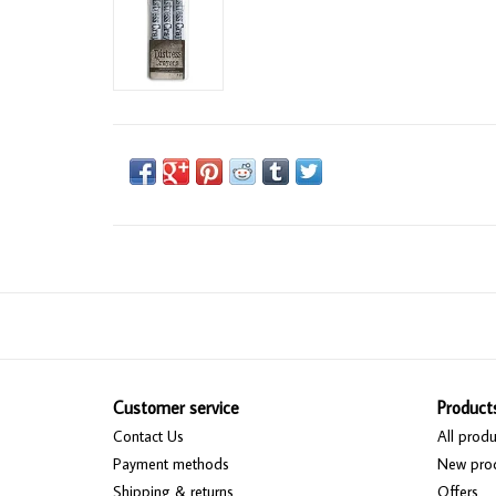
Customer service
Product
Contact Us
All produ
Payment methods
New pro
Shipping & returns
Offers