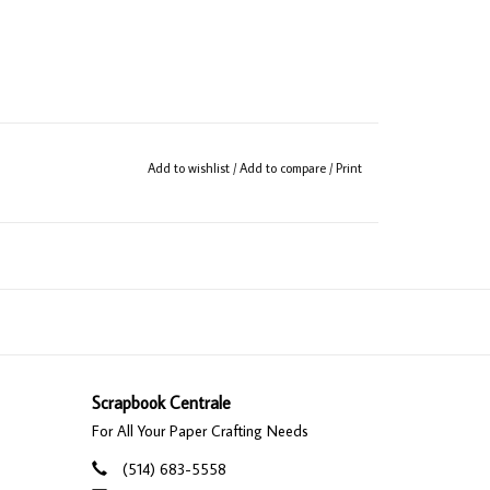
Add to wishlist
/
Add to compare
/
Print
Scrapbook Centrale
For All Your Paper Crafting Needs
(514) 683-5558