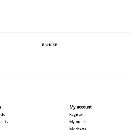
RANGER
s
My account
cts
Register
ducts
My orders
My tickets