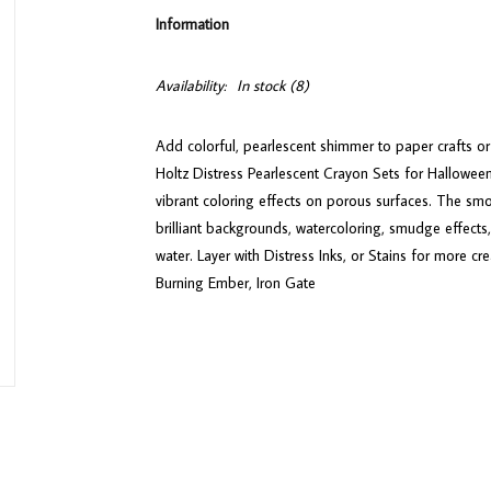
Information
Availability:
In stock
(8)
Add colorful, pearlescent shimmer to paper crafts o
Holtz Distress Pearlescent Crayon Sets for Hallowee
vibrant coloring effects on porous surfaces. The smo
brilliant backgrounds, watercoloring, smudge effects
water. Layer with Distress Inks, or Stains for more cr
Burning Ember, Iron Gate