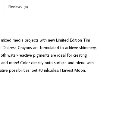
Reviews
(0)
r mixed media projects with new Limited Edition Tim
n! Distress Crayons are formulated to achieve shimmery,
oth water-reactive pigments are ideal for creating
, and more! Color directly onto surface and blend with
eative possibilities. Set #3 inlcudes: Harvest Moon,