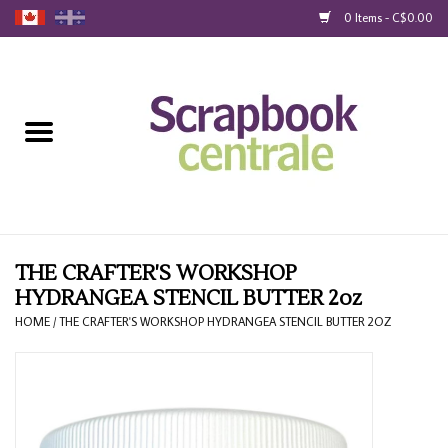
0 Items - C$0.00
Home
Products
40% Liquidation
Loyalty
THE CRAFTER'S WORKSHOP
HYDRANGEA STENCIL BUTTER 2oz
Blog
HOME
/
THE CRAFTER'S WORKSHOP HYDRANGEA STENCIL BUTTER 2OZ
Gift Cards