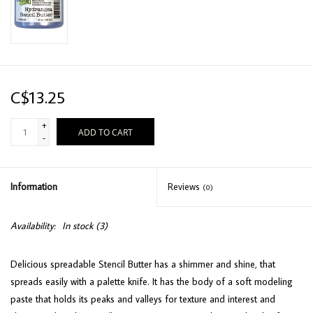
C$13.25
+
ADD TO CART
-
Information
Reviews
(0)
Availability:
In stock
(3)
Delicious spreadable Stencil Butter has a shimmer and shine, that
spreads easily with a palette knife. It has the body of a soft modeling
paste that holds its peaks and valleys for texture and interest and