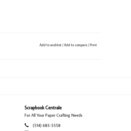
Add to wishlist
/
Add to compare
/
Print
Scrapbook Centrale
For All Your Paper Crafting Needs
(514) 683-5558