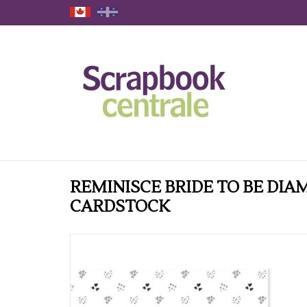
REMINISCE BRIDE TO BE DIA
CARDSTOCK