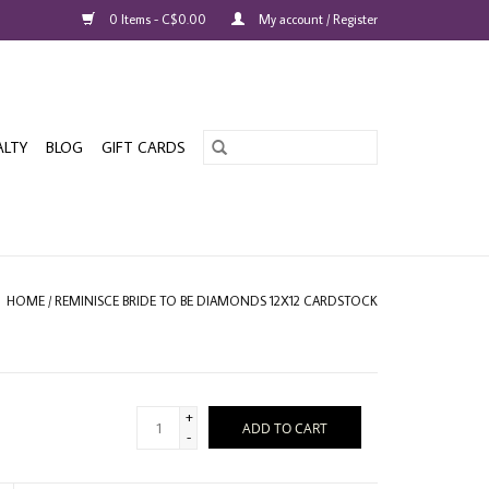
0 Items - C$0.00
My account / Register
ALTY
BLOG
GIFT CARDS
HOME
/
REMINISCE BRIDE TO BE DIAMONDS 12X12 CARDSTOCK
+
ADD TO CART
-