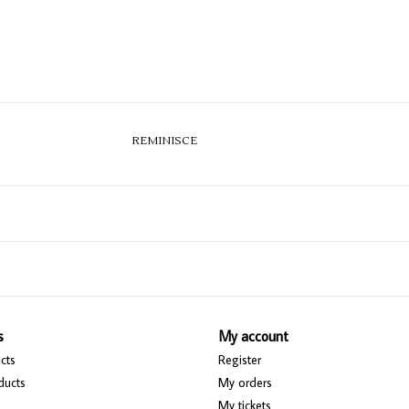
REMINISCE
s
My account
cts
Register
ducts
My orders
My tickets