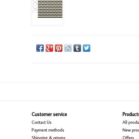
Customer service
Product
Contact Us
All produ
Payment methods
New pro
Shipping & returns
Offers