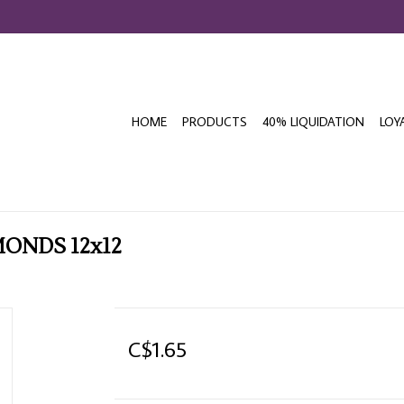
HOME
PRODUCTS
40% LIQUIDATION
LOY
MONDS 12x12
C$1.65