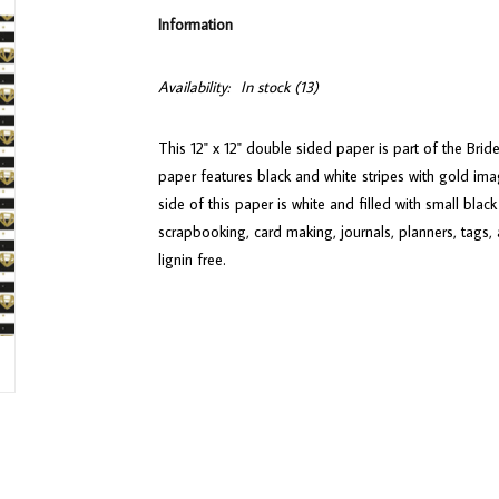
Information
Availability:
In stock
(13)
This 12" x 12" double sided paper is part of the Brid
paper features black and white stripes with gold i
side of this paper is white and filled with small bla
scrapbooking, card making, journals, planners, tags, 
lignin free.