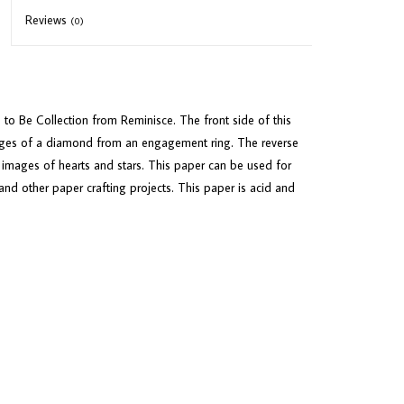
Reviews
(0)
e to Be Collection from Reminisce. The front side of this
mages of a diamond from an engagement ring. The reverse
ck images of hearts and stars. This paper can be used for
and other paper crafting projects. This paper is acid and