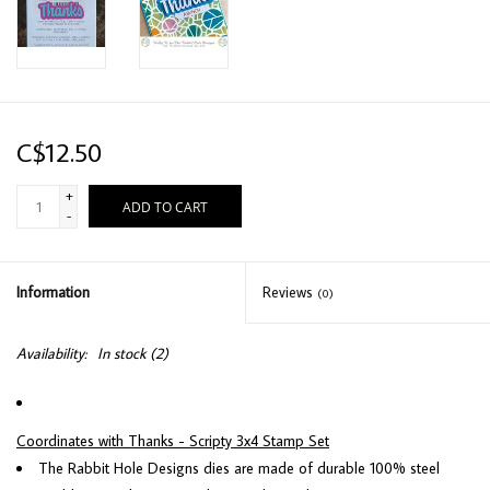
C$12.50
+
ADD TO CART
-
Information
Reviews
(0)
Availability:
In stock
(2)
Coordinates with Thanks - Scripty 3x4 Stamp Set
The Rabbit Hole Designs dies are made of durable 100% steel