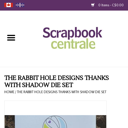
0 Items - C$0.00
Home
Products
40% Liquidation
Loyalty
THE RABBIT HOLE DESIGNS THANKS
WITH SHADOW DIE SET
Blog
HOME
/
THE RABBIT HOLE DESIGNS THANKS WITH SHADOW DIE SET
Gift Cards