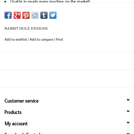
Usable in nearly every machine on the market!
Use on cardstock, felt, fabric or shrink plastic. You can use wafer thin
dies to cut, stencil, emboss and create!
RABBIT HOLE DESIGNS
Made in the USA
Add to wishlist
/
Add to compare
/
Print
Customer service
Products
My account