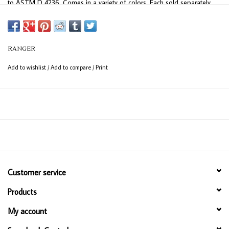
to ASTM D 4236. Comes in a variety of colors. Each sold separately
RANGER
Add to wishlist
/
Add to compare
/
Print
Customer service
Products
My account