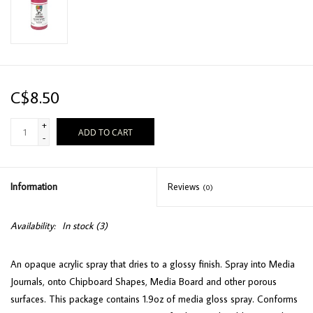
C$8.50
+
ADD TO CART
-
Information
Reviews
(0)
Availability:
In stock
(3)
An opaque acrylic spray that dries to a glossy finish. Spray into Media
Journals, onto Chipboard Shapes, Media Board and other porous
surfaces. This package contains 1.9oz of media gloss spray. Conforms