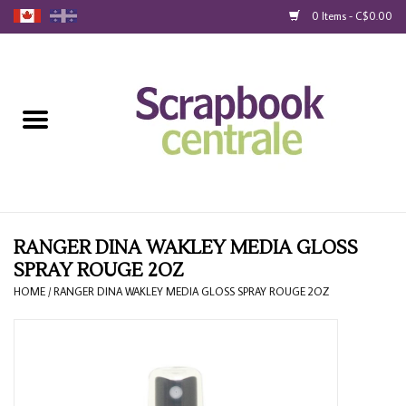
0 Items - C$0.00
Home
Products
40% Liquidation
Loyalty
RANGER DINA WAKLEY MEDIA GLOSS
SPRAY ROUGE 2OZ
Blog
HOME
/
RANGER DINA WAKLEY MEDIA GLOSS SPRAY ROUGE 2OZ
Gift Cards