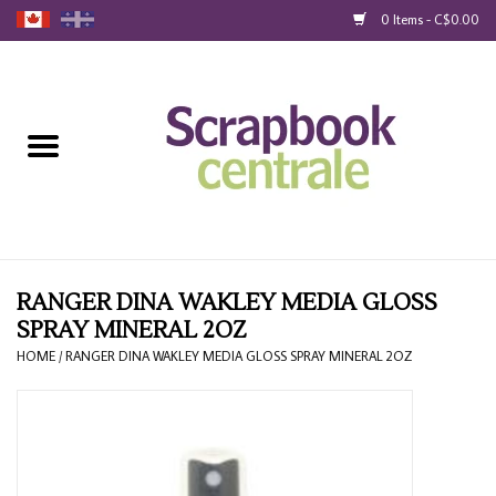
0 Items - C$0.00
Home
Products
40% Liquidation
Loyalty
RANGER DINA WAKLEY MEDIA GLOSS
SPRAY MINERAL 2OZ
Blog
HOME
/
RANGER DINA WAKLEY MEDIA GLOSS SPRAY MINERAL 2OZ
Gift Cards