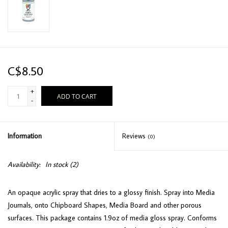
C$8.50
+
ADD TO CART
-
Information
Reviews
(0)
Availability:
In stock
(2)
An opaque acrylic spray that dries to a glossy finish. Spray into Media
Journals, onto Chipboard Shapes, Media Board and other porous
surfaces. This package contains 1.9oz of media gloss spray. Conforms