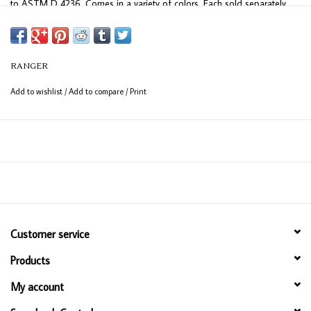
to ASTM D 4236. Comes in a variety of colors. Each sold separately.
Made in USA.
RANGER
Add to wishlist
/
Add to compare
/
Print
Customer service
Products
My account