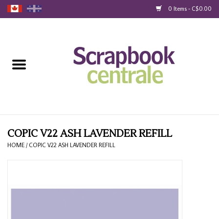
0 Items - C$0.00
Home
Products
40% Liquidation
Loyalty
COPIC V22 ASH LAVENDER REFILL
HOME
/
COPIC V22 ASH LAVENDER REFILL
Blog
Gift Cards