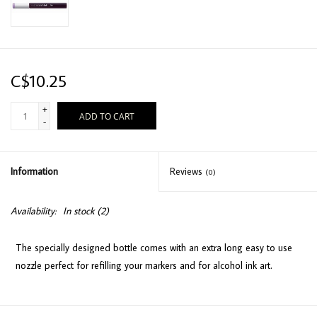
C$10.25
+
ADD TO CART
-
Information
Reviews
(0)
Availability:
In stock
(2)
The specially designed bottle comes with an extra long easy to use
nozzle perfect for refilling your markers and for alcohol ink art.