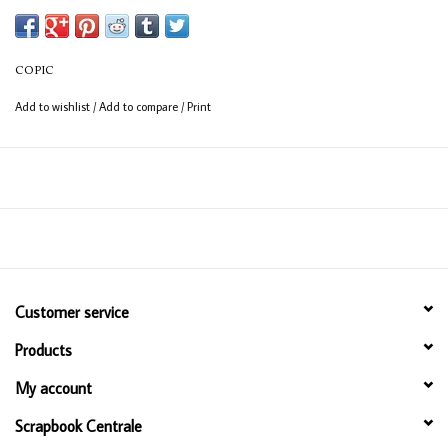
Available in 358 colours
12ml bottle
COPIC
Permanent, non - toxic, alcohol based ink
Add to wishlist
/
Add to compare
/
Print
Consistent colour guaranteed
Customer service
Products
My account
Scrapbook Centrale