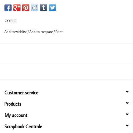
(consistent coverage for larger areas).
COPIC
Add to wishlist
/
Add to compare
/
Print
Customer service
Products
My account
Scrapbook Centrale