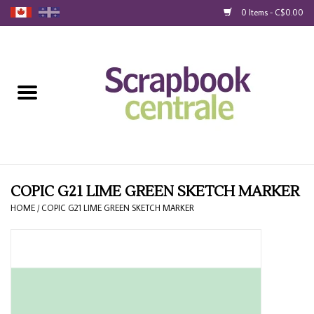
0 Items - C$0.00
Home
Products
40% Liquidation
Loyalty
COPIC G21 LIME GREEN SKETCH MARKER
HOME
/
COPIC G21 LIME GREEN SKETCH MARKER
Blog
Gift Cards