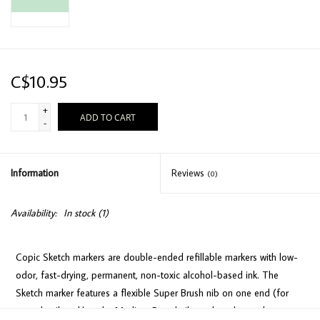
C$10.95
+
ADD TO CART
-
Information
Reviews
(0)
Availability:
In stock
(1)
Copic Sketch markers are double-ended refillable markers with low-
odor, fast-drying, permanent, non-toxic alcohol-based ink. The
Sketch marker features a flexible Super Brush nib on one end (for
easy detail work) and a Medium Broad nib on the other end