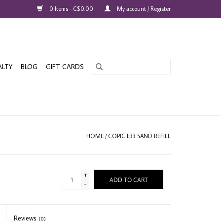
0 Items - C$0.00
My account / Register
ALTY
BLOG
GIFT CARDS
HOME
/
COPIC E33 SAND REFILL
+
ADD TO CART
-
Reviews
(0)