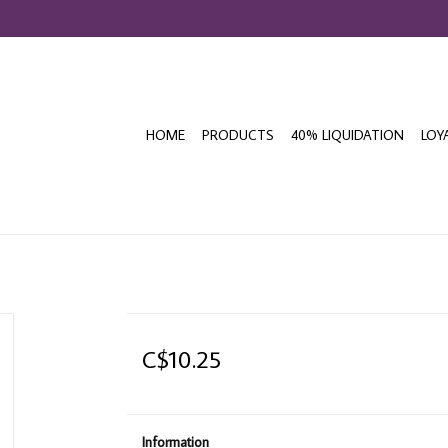
HOME
PRODUCTS
40% LIQUIDATION
LOY
C$10.25
Information