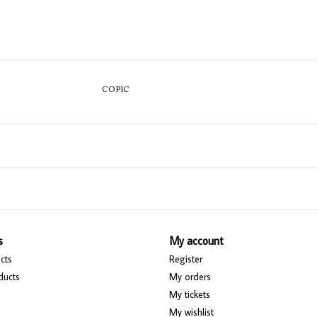
COPIC
s
My account
cts
Register
ducts
My orders
My tickets
My wishlist