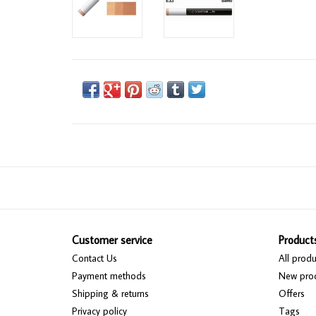
Customer service
Product
Contact Us
All produ
Payment methods
New pro
Shipping & returns
Offers
Privacy policy
Tags