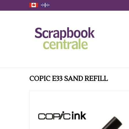
COPIC E33 SAND REFILL