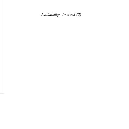
Availability:
In stock
(2)