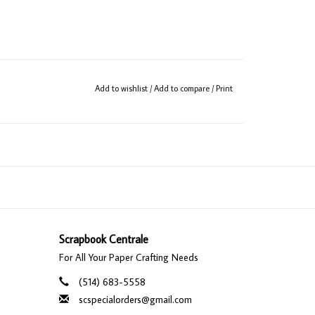
Add to wishlist
/
Add to compare
/
Print
Scrapbook Centrale
For All Your Paper Crafting Needs
(514) 683-5558
scspecialorders@gmail.com