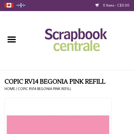
0 Items - C$0.00
Home
Products
40% Liquidation
Loyalty
COPIC RV14 BEGONIA PINK REFILL
HOME
/
COPIC RV14 BEGONIA PINK REFILL
Blog
Gift Cards