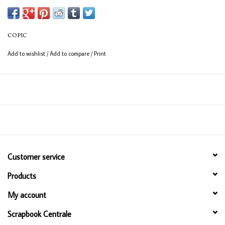
Available in 358 colours
12ml bottle
COPIC
Permanent, non - toxic, alcohol based ink
Add to wishlist
/
Add to compare
/
Print
Consistent colour guaranteed
Customer service
Products
My account
Scrapbook Centrale