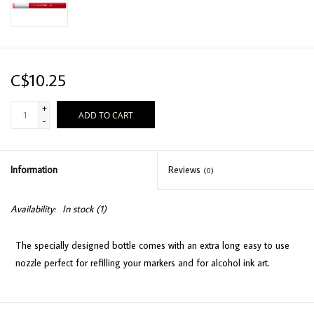
C$10.25
+
ADD TO CART
-
Information
Reviews
(0)
Availability:
In stock
(1)
The specially designed bottle comes with an extra long easy to use
nozzle perfect for refilling your markers and for alcohol ink art.