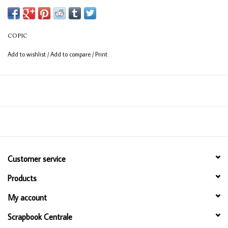
COPIC
Add to wishlist
/
Add to compare
/
Print
Customer service
Products
My account
Scrapbook Centrale