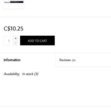
C$10.25
+
ADD TO CART
-
Information
Reviews
(0)
Availability:
In stock
(3)