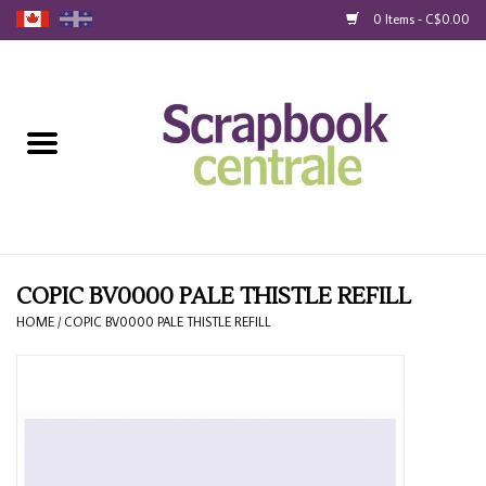
0 Items - C$0.00
Home
Products
40% Liquidation
Loyalty
COPIC BV0000 PALE THISTLE REFILL
HOME
/
COPIC BV0000 PALE THISTLE REFILL
Blog
Gift Cards