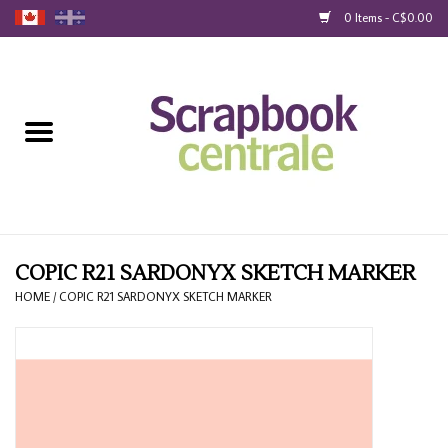
0 Items - C$0.00
Home
Products
40% Liquidation
Loyalty
COPIC R21 SARDONYX SKETCH MARKER
HOME
/
COPIC R21 SARDONYX SKETCH MARKER
Blog
Gift Cards