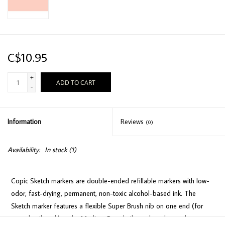
C$10.95
+
ADD TO CART
-
Information
Reviews
(0)
Availability:
In stock
(1)
Copic Sketch markers are double-ended refillable markers with low-
odor, fast-drying, permanent, non-toxic alcohol-based ink. The
Sketch marker features a flexible Super Brush nib on one end (for
easy detail work) and a Medium Broad nib on the other end