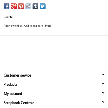
(consistent coverage for larger areas).
COPIC
Add to wishlist
/
Add to compare
/
Print
Customer service
Products
My account
Scrapbook Centrale