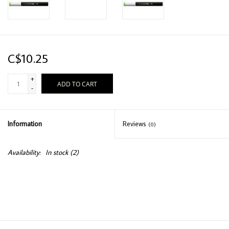
C$10.25
+
ADD TO CART
-
Information
Reviews
(0)
Availability:
In stock
(2)