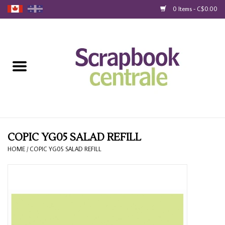
0 Items - C$0.00
Home
Products
40% Liquidation
Loyalty
COPIC YG05 SALAD REFILL
HOME
/
COPIC YG05 SALAD REFILL
Blog
Gift Cards