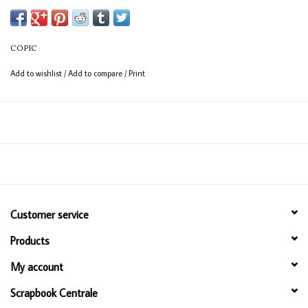
COPIC
Add to wishlist
/
Add to compare
/
Print
Customer service
Products
My account
Scrapbook Centrale