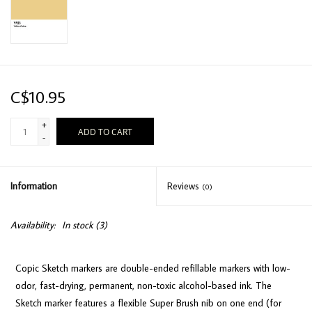
C$10.95
+
ADD TO CART
-
Information
Reviews
(0)
Availability:
In stock
(3)
Copic Sketch markers are double-ended refillable markers with low-
odor, fast-drying, permanent, non-toxic alcohol-based ink. The
Sketch marker features a flexible Super Brush nib on one end (for