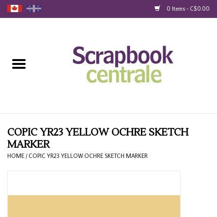
0 Items - C$0.00
Home
Products
40% Liquidation
Loyalty
COPIC YR23 YELLOW OCHRE SKETCH
MARKER
Blog
HOME
/
COPIC YR23 YELLOW OCHRE SKETCH MARKER
Gift Cards