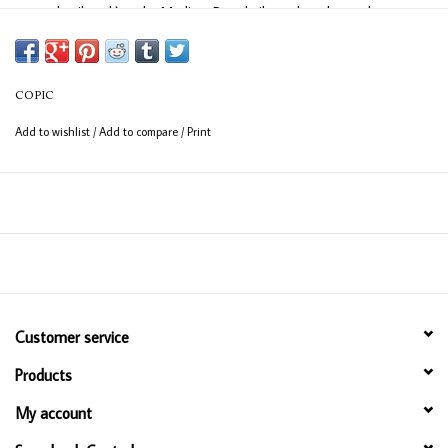
easy detail work) and a Medium Broad nib on the other end
(consistent coverage for larger areas).
COPIC
Add to wishlist
/
Add to compare
/
Print
Customer service
Products
My account