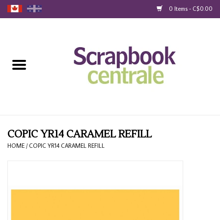
0 Items - C$0.00
Home
Products
40% Liquidation
Loyalty
COPIC YR14 CARAMEL REFILL
HOME
/
COPIC YR14 CARAMEL REFILL
Blog
Gift Cards