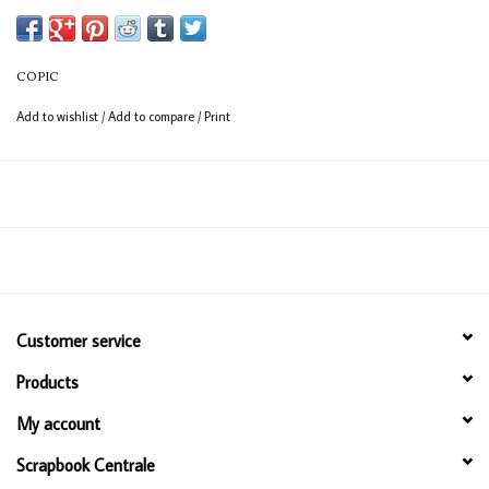
Available in 358 colours
12ml bottle
COPIC
Permanent, non - toxic, alcohol based ink
Add to wishlist
/
Add to compare
/
Print
Consistent colour guaranteed
Customer service
Products
My account
Scrapbook Centrale