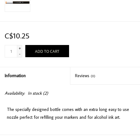
C$10.25
+
ADD TO CART
-
Information
Reviews
(0)
Availability:
In stock
(2)
The specially designed bottle comes with an extra long easy to use
nozzle perfect for refilling your markers and for alcohol ink art.