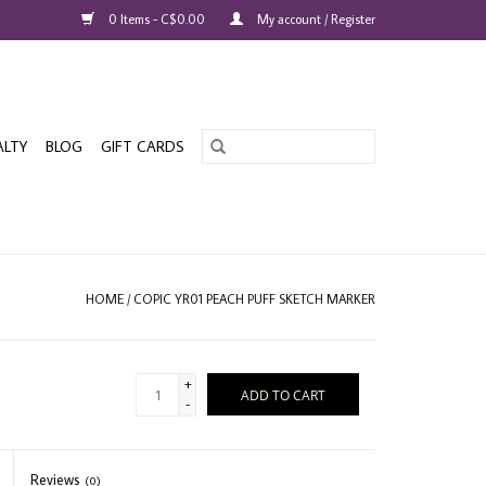
0 Items - C$0.00
My account / Register
ALTY
BLOG
GIFT CARDS
HOME
/
COPIC YR01 PEACH PUFF SKETCH MARKER
+
ADD TO CART
-
Reviews
(0)