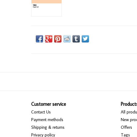
Customer service
Product
Contact Us
All produ
Payment methods
New pro
Shipping & returns
Offers
Privacy policy
Tags