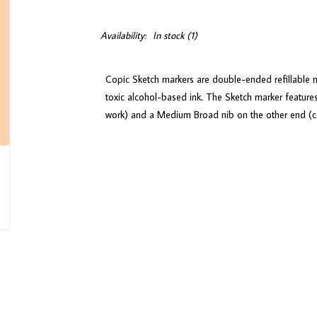
Availability:
In stock
(1)
Copic Sketch markers are double-ended refillable m
toxic alcohol-based ink. The Sketch marker features
work) and a Medium Broad nib on the other end (con