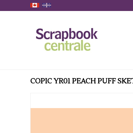
COPIC YR01 PEACH PUFF SK