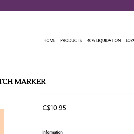
HOME
PRODUCTS
40% LIQUIDATION
LOY
ETCH MARKER
C$10.95
Information