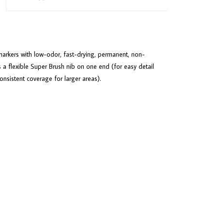
arkers with low-odor, fast-drying, permanent, non-
 a flexible Super Brush nib on one end (for easy detail
sistent coverage for larger areas).