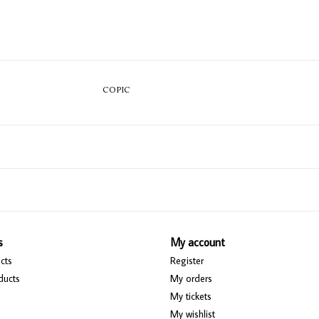
COPIC
s
My account
cts
Register
ducts
My orders
My tickets
My wishlist