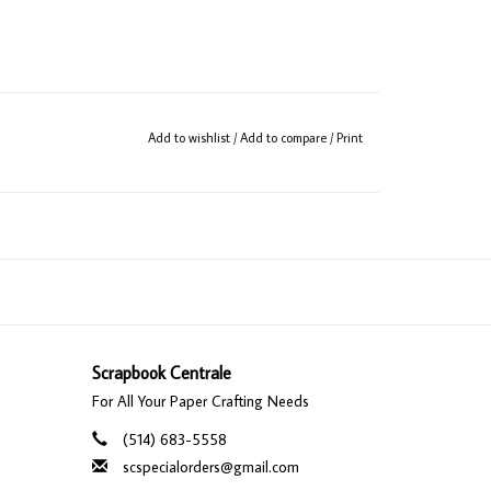
Add to wishlist
/
Add to compare
/
Print
Scrapbook Centrale
For All Your Paper Crafting Needs
(514) 683-5558
scspecialorders@gmail.com