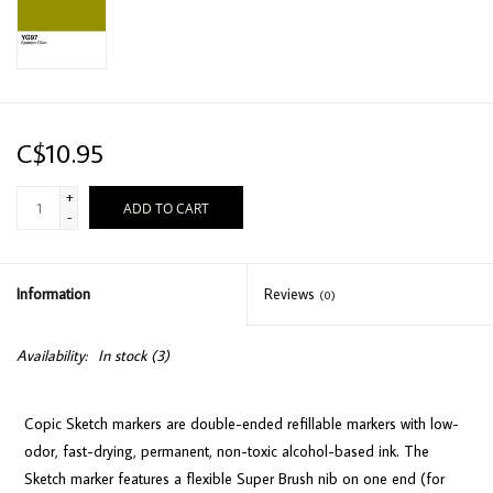
C$10.95
+
ADD TO CART
-
Information
Reviews
(0)
Availability:
In stock
(3)
Copic Sketch markers are double-ended refillable markers with low-
odor, fast-drying, permanent, non-toxic alcohol-based ink. The
Sketch marker features a flexible Super Brush nib on one end (for