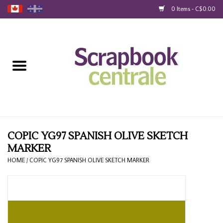
0 Items - C$0.00
Home
Products
40% Liquidation
Loyalty
COPIC YG97 SPANISH OLIVE SKETCH
MARKER
Blog
HOME
/
COPIC YG97 SPANISH OLIVE SKETCH MARKER
Gift Cards