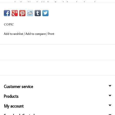
easy detail work) and a Medium Broad nib on the other end
(consistent coverage for larger areas).
COPIC
Add to wishlist
/
Add to compare
/
Print
Customer service
Products
My account