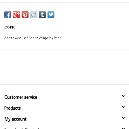
easy detail work) and a Medium Broad nib on the other end
(consistent coverage for larger areas).
COPIC
Add to wishlist
/
Add to compare
/
Print
Customer service
Products
My account