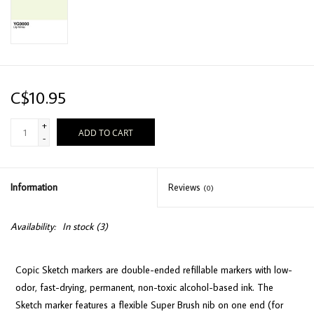
C$10.95
+
ADD TO CART
-
Information
Reviews
(0)
Availability:
In stock
(3)
Copic Sketch markers are double-ended refillable markers with low-
odor, fast-drying, permanent, non-toxic alcohol-based ink. The
Sketch marker features a flexible Super Brush nib on one end (for