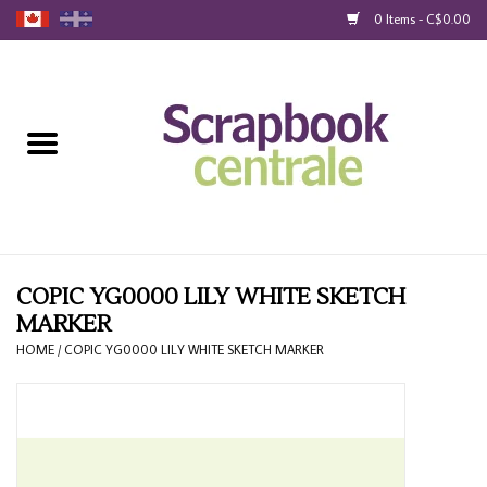
0 Items - C$0.00
Home
Products
40% Liquidation
Loyalty
COPIC YG0000 LILY WHITE SKETCH
MARKER
Blog
HOME
/
COPIC YG0000 LILY WHITE SKETCH MARKER
Gift Cards