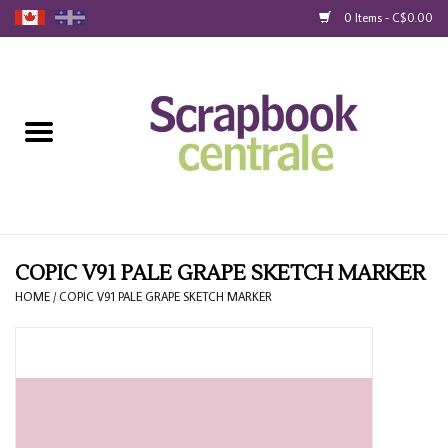
0 Items - C$0.00
Home
Products
40% Liquidation
Loyalty
COPIC V91 PALE GRAPE SKETCH MARKER
HOME
/
COPIC V91 PALE GRAPE SKETCH MARKER
Blog
Gift Cards