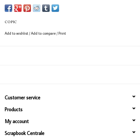
(consistent coverage for larger areas).
COPIC
Add to wishlist
/
Add to compare
/
Print
Customer service
Products
My account
Scrapbook Centrale