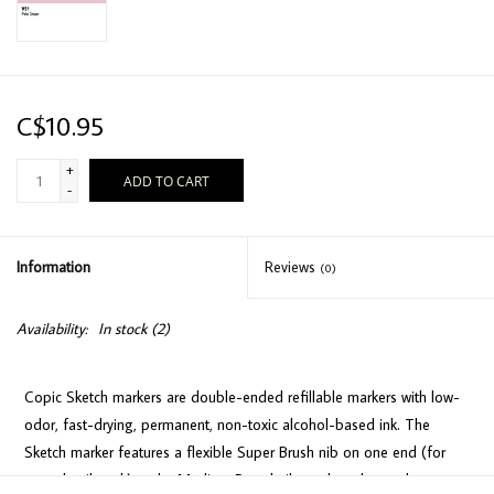
C$10.95
+
ADD TO CART
-
Information
Reviews
(0)
Availability:
In stock
(2)
Copic Sketch markers are double-ended refillable markers with low-
odor, fast-drying, permanent, non-toxic alcohol-based ink. The
Sketch marker features a flexible Super Brush nib on one end (for
easy detail work) and a Medium Broad nib on the other end