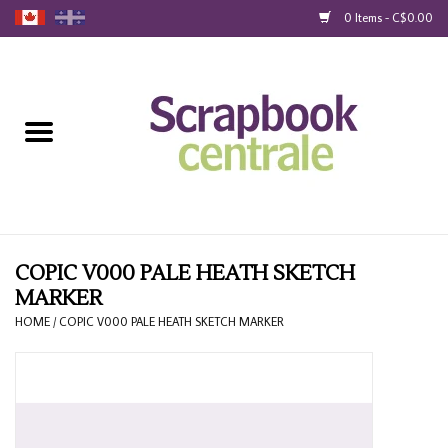
0 Items - C$0.00
Home
Products
40% Liquidation
Loyalty
COPIC V000 PALE HEATH SKETCH
MARKER
Blog
HOME
/
COPIC V000 PALE HEATH SKETCH MARKER
Gift Cards