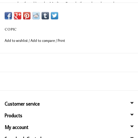
easy detail work) and a Medium Broad nib on the other end
(consistent coverage for larger areas).
COPIC
Add to wishlist
/
Add to compare
/
Print
Customer service
Products
My account