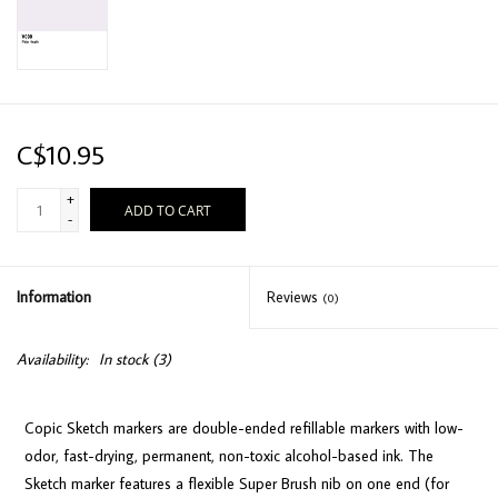
C$10.95
+
ADD TO CART
-
Information
Reviews
(0)
Availability:
In stock
(3)
Copic Sketch markers are double-ended refillable markers with low-
odor, fast-drying, permanent, non-toxic alcohol-based ink. The
Sketch marker features a flexible Super Brush nib on one end (for