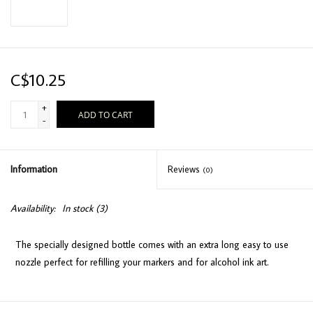
C$10.25
+
ADD TO CART
-
Information
Reviews
(0)
Availability:
In stock
(3)
The specially designed bottle comes with an extra long easy to use
nozzle perfect for refilling your markers and for alcohol ink art.