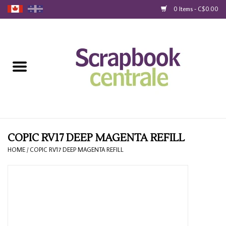
0 Items - C$0.00
Home
Products
40% Liquidation
Loyalty
COPIC RV17 DEEP MAGENTA REFILL
HOME
/
COPIC RV17 DEEP MAGENTA REFILL
Blog
Gift Cards