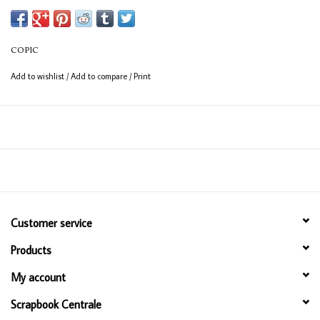
Available in 358 colours
12ml bottle
COPIC
Permanent, non - toxic, alcohol based ink
Add to wishlist
/
Add to compare
/
Print
Consistent colour guaranteed
Customer service
Products
My account
Scrapbook Centrale