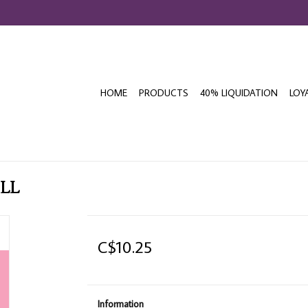
HOME
PRODUCTS
40% LIQUIDATION
LOY
ILL
C$10.25
Information