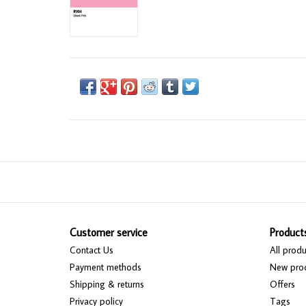
Customer service
Product
Contact Us
All produ
Payment methods
New pro
Shipping & returns
Offers
Privacy policy
Tags