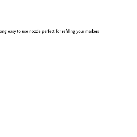
ong easy to use nozzle perfect for refilling your markers