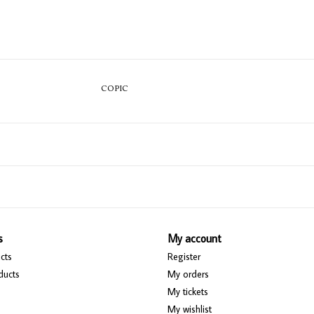
COPIC
s
My account
cts
Register
ducts
My orders
My tickets
My wishlist