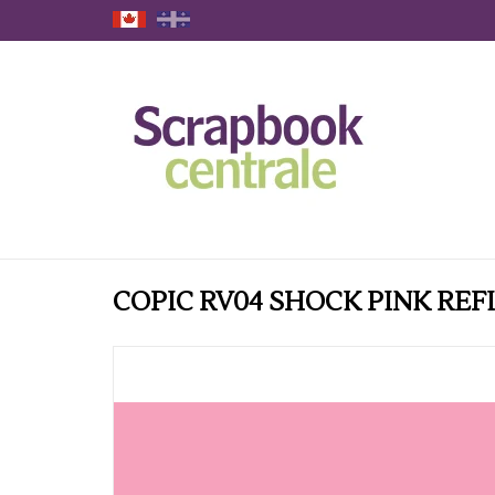
COPIC RV04 SHOCK PINK REF