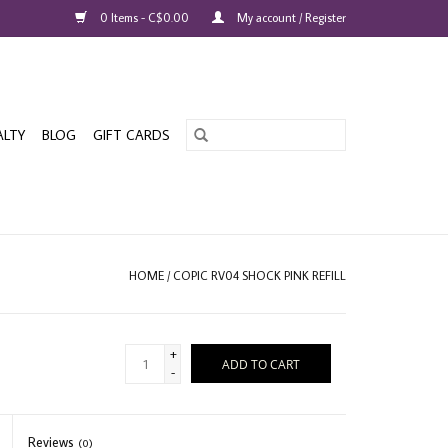
0 Items - C$0.00
My account / Register
ALTY
BLOG
GIFT CARDS
HOME
/
COPIC RV04 SHOCK PINK REFILL
+
ADD TO CART
-
Reviews
(0)