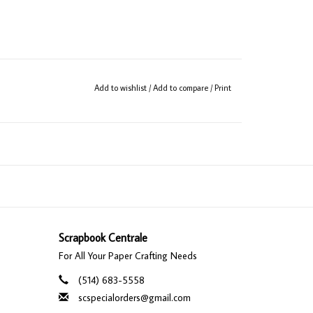
Add to wishlist
/
Add to compare
/
Print
Scrapbook Centrale
For All Your Paper Crafting Needs
(514) 683-5558
scspecialorders@gmail.com