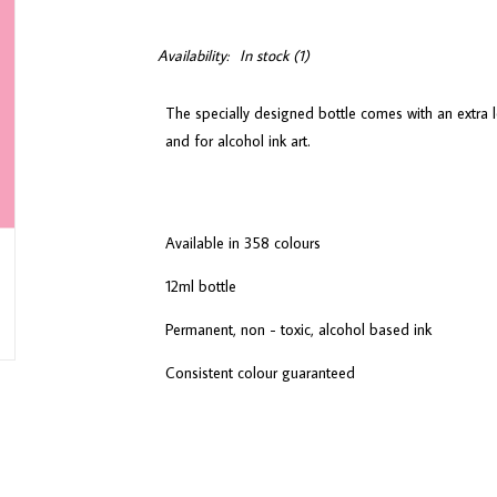
Availability:
In stock
(1)
The specially designed bottle comes with an extra l
and for alcohol ink art.
Available in 358 colours
12ml bottle
Permanent, non - toxic, alcohol based ink
Consistent colour guaranteed