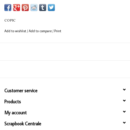
Available in 358 colours
12ml bottle
COPIC
Permanent, non - toxic, alcohol based ink
Add to wishlist
/
Add to compare
/
Print
Consistent colour guaranteed
Customer service
Products
My account
Scrapbook Centrale