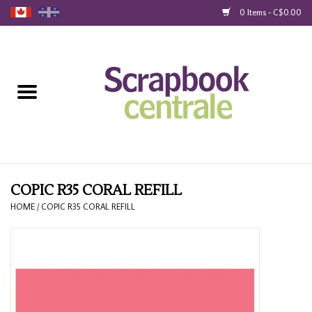
0 Items - C$0.00
Home
Products
40% Liquidation
Loyalty
COPIC R35 CORAL REFILL
HOME
/
COPIC R35 CORAL REFILL
Blog
Gift Cards