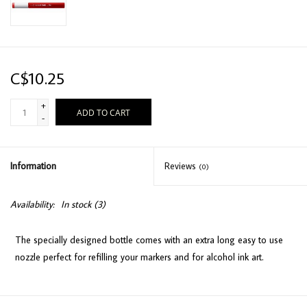
C$10.25
+
ADD TO CART
-
Information
Reviews
(0)
Availability:
In stock
(3)
The specially designed bottle comes with an extra long easy to use
nozzle perfect for refilling your markers and for alcohol ink art.