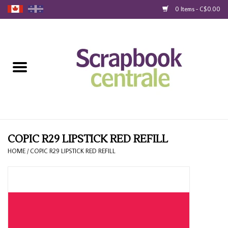
0 Items - C$0.00
Home
Products
40% Liquidation
Loyalty
COPIC R29 LIPSTICK RED REFILL
HOME
/
COPIC R29 LIPSTICK RED REFILL
Blog
Gift Cards