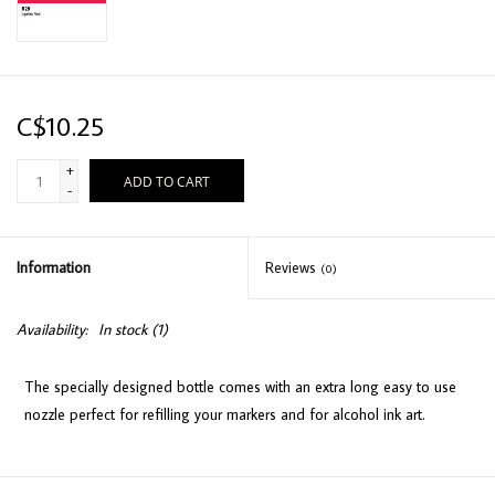
C$10.25
+
ADD TO CART
-
Information
Reviews
(0)
Availability:
In stock
(1)
The specially designed bottle comes with an extra long easy to use
nozzle perfect for refilling your markers and for alcohol ink art.