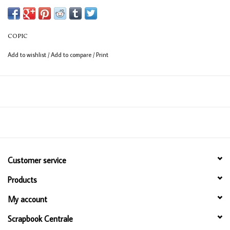
Available in 358 colours
12ml bottle
COPIC
Permanent, non - toxic, alcohol based ink
Add to wishlist
/
Add to compare
/
Print
Consistent colour guaranteed
Customer service
Products
My account
Scrapbook Centrale