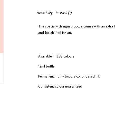
Availability:
In stock
(1)
The specially designed bottle comes with an extra l
and for alcohol ink art.
Available in 358 colours
12ml bottle
Permanent, non - toxic, alcohol based ink
Consistent colour guaranteed