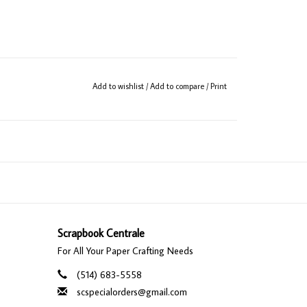
Add to wishlist
/
Add to compare
/
Print
Scrapbook Centrale
For All Your Paper Crafting Needs
(514) 683-5558
scspecialorders@gmail.com