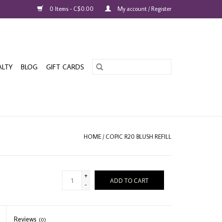
0 Items - C$0.00
My account / Register
ALTY
BLOG
GIFT CARDS
HOME
/
COPIC R20 BLUSH REFILL
+
ADD TO CART
-
Reviews
(0)