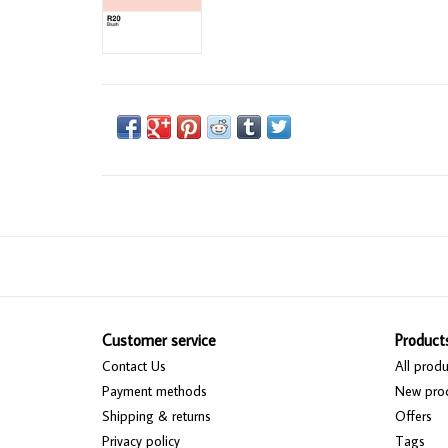
Customer service
Product
Contact Us
All produ
Payment methods
New pro
Shipping & returns
Offers
Privacy policy
Tags