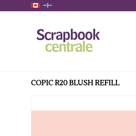
COPIC R20 BLUSH REFILL