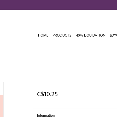
HOME
PRODUCTS
40% LIQUIDATION
LOY
C$10.25
Information