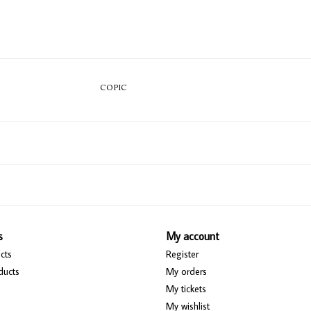
COPIC
s
My account
cts
Register
ducts
My orders
My tickets
My wishlist