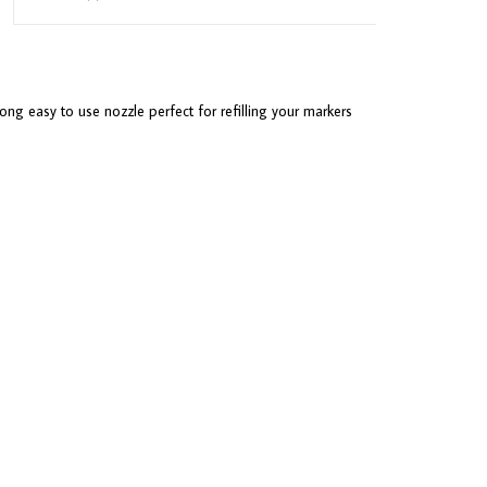
ong easy to use nozzle perfect for refilling your markers