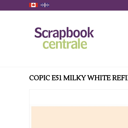
COPIC E51 MILKY WHITE REFI