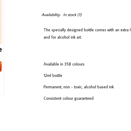
Availability:
In stock
(1)
The specially designed bottle comes with an extra l
and for alcohol ink art.
Available in 358 colours
12ml bottle
Permanent, non - toxic, alcohol based ink
Consistent colour guaranteed