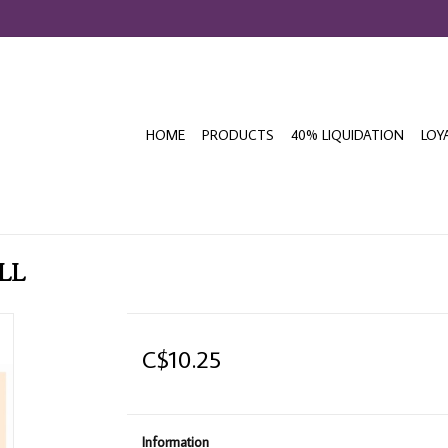
HOME
PRODUCTS
40% LIQUIDATION
LOY
LL
C$10.25
Information