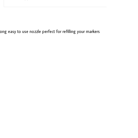
ong easy to use nozzle perfect for refilling your markers