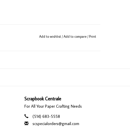
Add to wishlist
/
Add to compare
/
Print
Scrapbook Centrale
For All Your Paper Crafting Needs
(514) 683-5558
scspecialorders@gmail.com