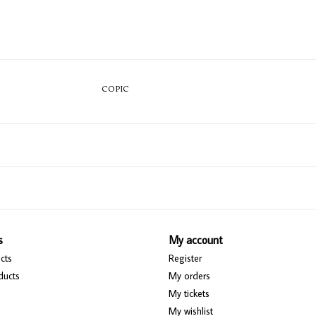
COPIC
s
My account
cts
Register
ducts
My orders
My tickets
My wishlist