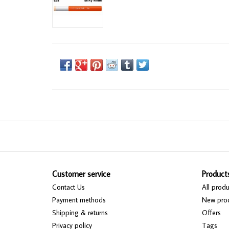
Customer service
Product
Contact Us
All produ
Payment methods
New pro
Shipping & returns
Offers
Privacy policy
Tags