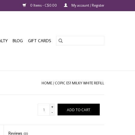
0 Items - C$0.00
My account / Register
ALTY
BLOG
GIFT CARDS
HOME
/
COPIC E51 MILKY WHITE REFILL
+
ADD TO CART
-
Reviews
(0)