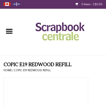
0 Items - C$0.00
Home
Products
40% Liquidation
Loyalty
COPIC E19 REDWOOD REFILL
HOME
/
COPIC E19 REDWOOD REFILL
Blog
Gift Cards