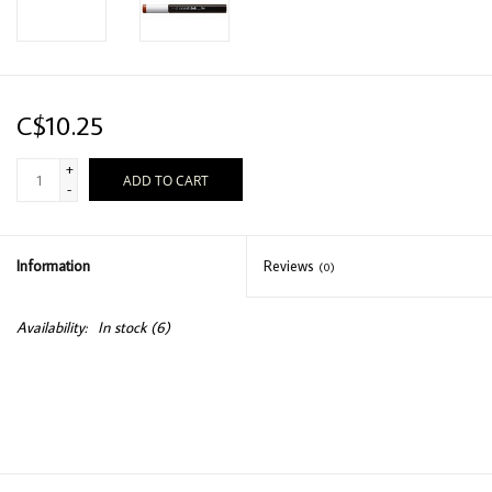
C$10.25
+
ADD TO CART
-
Information
Reviews
(0)
Availability:
In stock
(6)