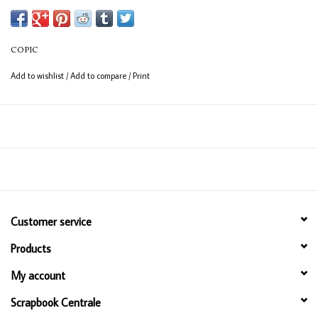
COPIC
Add to wishlist
/
Add to compare
/
Print
Customer service
Products
My account
Scrapbook Centrale